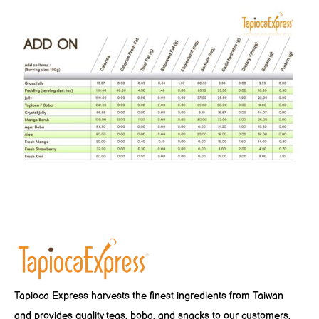
Tapioca Express harvests the finest ingredients from Taiwan
and provides quality teas, boba, and snacks to our customers.