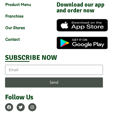
Download our app
Product Menu
and order now
Franchise
Our Stores
Contact
SUBSCRIBE NOW
Send
Follow Us