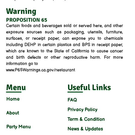
Warning
PROPOSITION 65
Certain foods and beverages sold or served here, and other
exposure sources such as packaging, utensils, furniture,
surfaces, or receipt paper, can expose you to chemicals
including DEHP in certain plastics and BPS in receipt paper,
which are known to the State of California to cause cancer
and birth defects or other reproductive harm. For more
information go to
www.P65Warnings.ca.gov/restaurant
Menu
Useful Links
Home
FAQ
Privacy Policy
About
Term & Condition
Party Menu
News & Updates