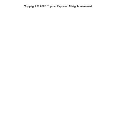
Copyright © 2026 TapiocaExpress. All rights reserved.