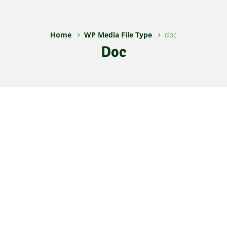
Home
WP Media File Type
doc
Doc