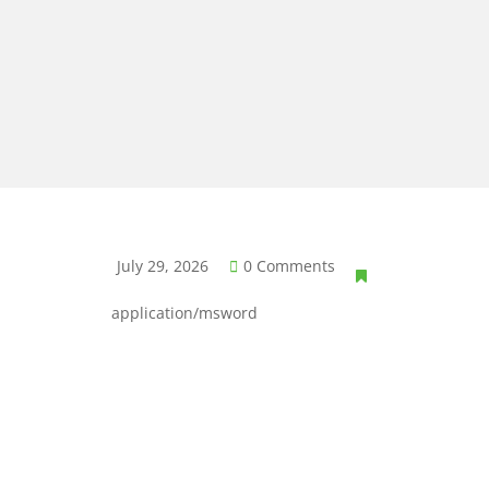
July 29, 2026
0 Comments
application/msword