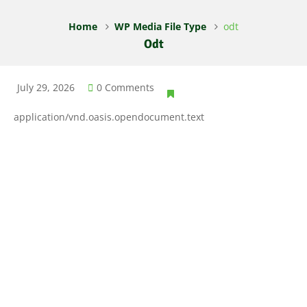
Home
WP Media File Type
odt
Odt
July 29, 2026
0 Comments
application/vnd.oasis.opendocument.text