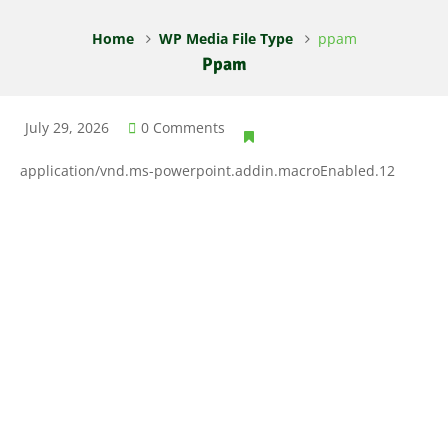
Home
WP Media File Type
ppam
Ppam
July 29, 2026
0 Comments
application/vnd.ms-powerpoint.addin.macroEnabled.12