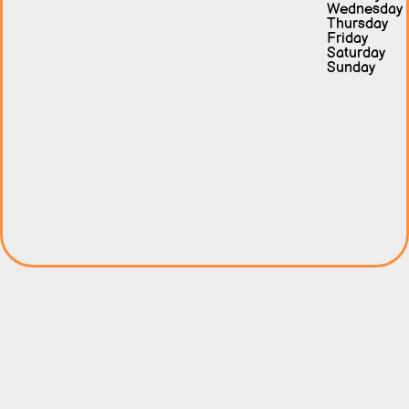
Wednesday
Thursday
Friday
Saturday
Sunday