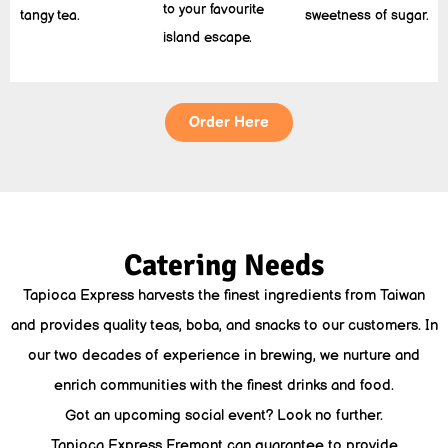
to your favourite
tangy tea.
sweetness of sugar.
island escape.
Order Here
Catering Needs
Tapioca Express harvests the finest ingredients from Taiwan
and provides quality teas, boba, and snacks to our customers. In
our two decades of experience in brewing, we nurture and
enrich communities with the finest drinks and food.
Got an upcoming social event? Look no further.
Tapioca Express Fremont can guarantee to provide