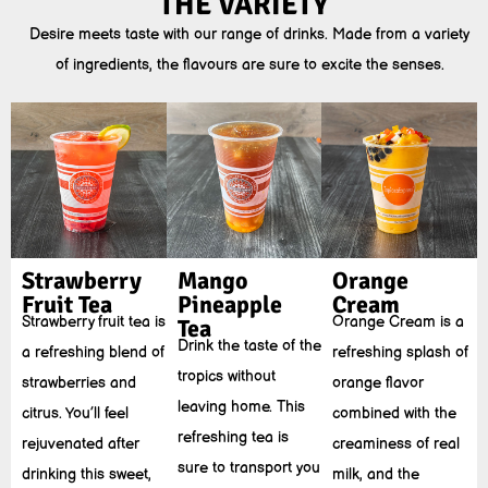
THE VARIETY
Desire meets taste with our range of drinks. Made from a variety
of ingredients, the flavours are sure to excite the senses.
Strawberry
Mango
Orange
Fruit Tea
Pineapple
Cream
Strawberry fruit tea is
Orange Cream is a
Tea
Drink the taste of the
a refreshing blend of
refreshing splash of
tropics without
strawberries and
orange flavor
leaving home. This
citrus. You’ll feel
combined with the
refreshing tea is
rejuvenated after
creaminess of real
sure to transport you
drinking this sweet,
milk, and the