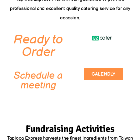
professional and excellent quality catering service for any
occasion.
Ready to
Order
Schedule a
CALENDLY
meeting
Fundraising Activities
Tapioca Express harvests the finest ingredients from Taiwan