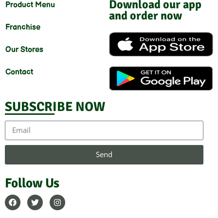
Download our app
Product Menu
and order now
Franchise
Our Stores
Contact
SUBSCRIBE NOW
Send
Follow Us