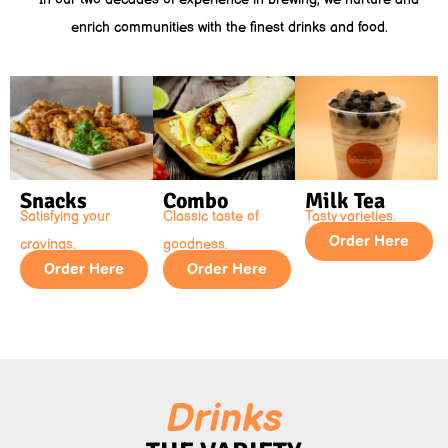
enrich communities with the finest drinks and food.
Snacks
Combo
Milk Tea
Satisfying your
Classic taste of
Tasty varieties.
Order Here
cravings.
goodness.
Order Here
Order Here
Drinks