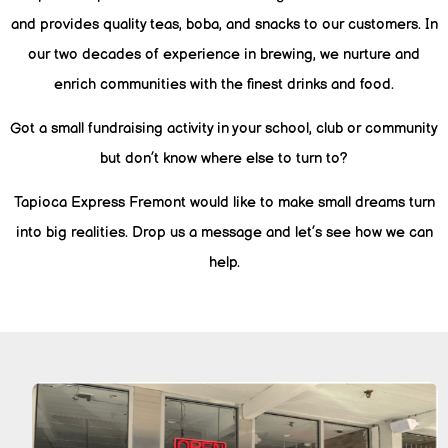
and provides quality teas, boba, and snacks to our customers. In
our two decades of experience in brewing, we nurture and
enrich communities with the finest drinks and food.
Got a small fundraising activity in your school, club or community
but don’t know where else to turn to?
Tapioca Express Fremont would like to make small dreams turn
into big realities. Drop us a message and let’s see how we can
help.