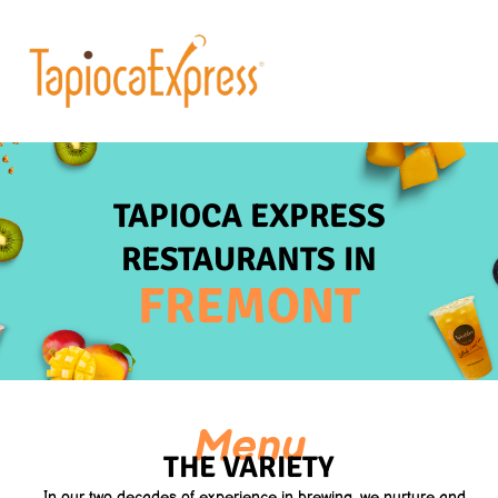
TAPIOCA EXPRESS
RESTAURANTS IN
FREMONT
Menu
THE VARIETY
In our two decades of experience in brewing, we nurture and