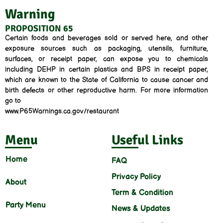
Warning
PROPOSITION 65
Certain foods and beverages sold or served here, and other
exposure sources such as packaging, utensils, furniture,
surfaces, or receipt paper, can expose you to chemicals
including DEHP in certain plastics and BPS in receipt paper,
which are known to the State of California to cause cancer and
birth defects or other reproductive harm. For more information
go to
www.P65Warnings.ca.gov/restaurant
Menu
Useful Links
Home
FAQ
Privacy Policy
About
Term & Condition
Party Menu
News & Updates