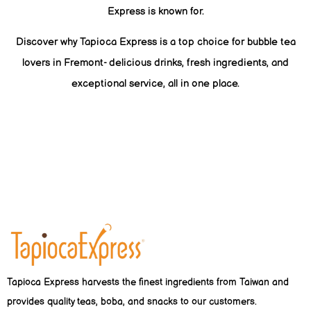
Express is known for.
Discover why Tapioca Express is a top choice for bubble tea
lovers in Fremont- delicious drinks, fresh ingredients, and
exceptional service, all in one place.
Tapioca Express harvests the finest ingredients from Taiwan and
provides quality teas, boba, and snacks to our customers.