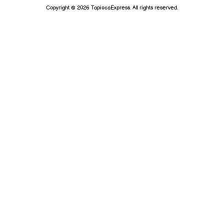
Copyright © 2026 TapiocaExpress. All rights reserved.