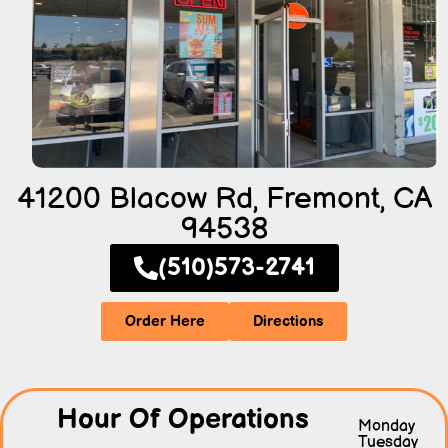
41200 Blacow Rd, Fremont, CA
94538
(510)573-2741
Order Here
Directions
Hour Of Operations
Monday
Tuesday