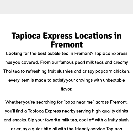
Tapioca Express Locations in
Fremont
Looking for the best bubble tea in Fremont? Tapioca Express
has you covered. From our famous pearl milk teas and creamy
Thai tea to refreshing fruit slushies and crispy popcorn chicken,
every item is made to satisfy your cravings with unbeatable
flavor.
Whether you’re searching for “boba near me” across Fremont,
you’ll find a Tapioca Express nearby serving high-quality drinks
and snacks. Sip your favorite milk tea, cool off with a fruity slush,
or enjoy a quick bite all with the friendly service Tapioca